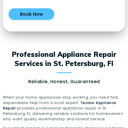
Professional Appliance Repair
Services in St. Petersburg, Fl
Reliable, Honest, Guaranteed
When your home appliances stop working, you need fast,
dependable help from a local expert.
Teodor Appliance
Repair
provides professional appliance repair in St
Petersburg, FL, delivering reliable solutions for homeowners
who want quality workmanship and honest service.