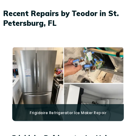
Recent Repairs by Teodor in St.
Petersburg, FL
Frigidaire
Refrigerator Ice Maker Repair