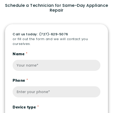
Schedule a Technician for Same-Day Appliance
Repair
Call us today:
(727)-629-5076
or fill out the form and we will contact you
ourselves.
Name
Phone
Device type