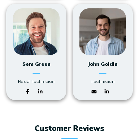
Sem Green
John Goldin
Head Technician
Technician
Customer Reviews