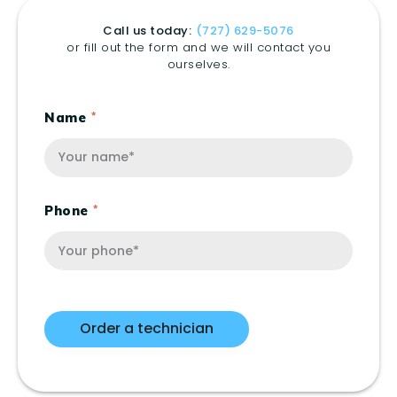
Call us today:
(727) 629-5076
or fill out the form and we will contact you
ourselves.
Name
Phone