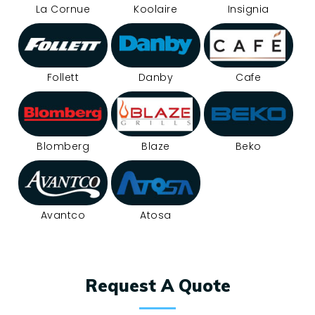
La Cornue
Koolaire
Insignia
Follett
Danby
Cafe
Blomberg
Blaze
Beko
Avantco
Atosa
Request A Quote