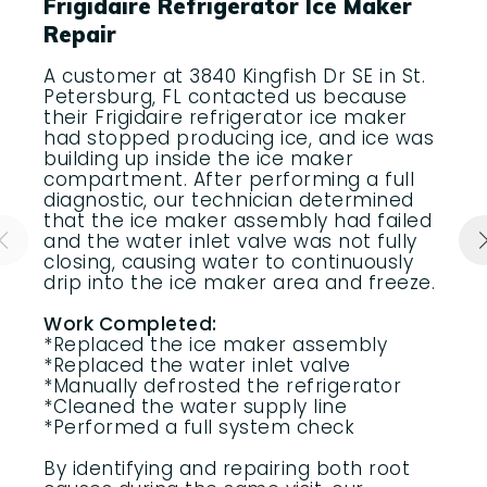
Frigidaire Refrigerator Ice Maker
Repair
A customer at 3840 Kingfish Dr SE in St.
Petersburg, FL contacted us because
their Frigidaire refrigerator ice maker
had stopped producing ice, and ice was
building up inside the ice maker
compartment. After performing a full
diagnostic, our technician determined
that the ice maker assembly had failed
and the water inlet valve was not fully
closing, causing water to continuously
drip into the ice maker area and freeze.
Work Completed:
*Replaced the ice maker assembly
*Replaced the water inlet valve
*Manually defrosted the refrigerator
*Cleaned the water supply line
*Performed a full system check
By identifying and repairing both root