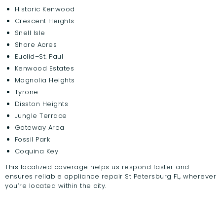
Historic Kenwood
Crescent Heights
Snell Isle
Shore Acres
Euclid–St. Paul
Kenwood Estates
Magnolia Heights
Tyrone
Disston Heights
Jungle Terrace
Gateway Area
Fossil Park
Coquina Key
This localized coverage helps us respond faster and
ensures reliable appliance repair St Petersburg FL, wherever
you’re located within the city.