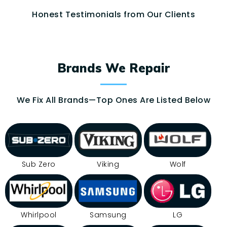
Honest Testimonials from Our Clients
Brands We Repair
We Fix All Brands—Top Ones Are Listed Below
Sub Zero
Viking
Wolf
Whirlpool
Samsung
LG