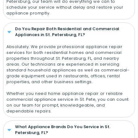
Petersburg, our team will do everything we can to
schedule your service without delay and restore your
appliance promptly.
Do You Repair Both Residential and Commercial
Appliances in St. Petersburg, FL?
Absolutely. We provide professional appliance repair
services for both residential homes and commercial
properties throughout St. Petersburg, FL, and nearby
areas. Our technicians are experienced in servicing
standard household appliances as well as commercial-
grade equipment used in restaurants, offices, rental
properties, and other business settings.
Whether you need home appliance repair or reliable
commercial appliance service in St. Pete, you can count
on our team for prompt, knowledgeable, and
dependable repairs.
What Appliance Brands Do You Service in St.
Petersburg, FL?