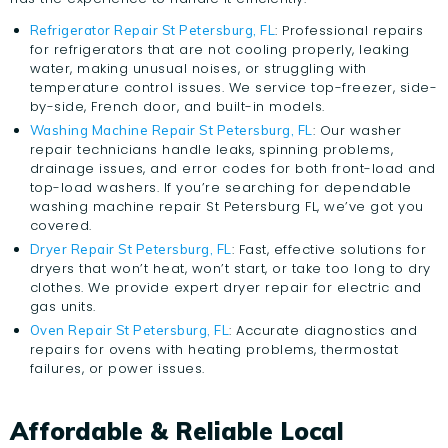
: Professional repairs
Refrigerator Repair St Petersburg, FL
for refrigerators that are not cooling properly, leaking
water, making unusual noises, or struggling with
temperature control issues. We service top-freezer, side-
by-side, French door, and built-in models.
: Our washer
Washing Machine Repair St Petersburg, FL
repair technicians handle leaks, spinning problems,
drainage issues, and error codes for both front-load and
top-load washers. If you’re searching for dependable
washing machine repair St Petersburg FL, we’ve got you
covered.
: Fast, effective solutions for
Dryer Repair St Petersburg, FL
dryers that won’t heat, won’t start, or take too long to dry
clothes. We provide expert dryer repair for electric and
gas units.
: Accurate diagnostics and
Oven Repair St Petersburg, FL
repairs for ovens with heating problems, thermostat
failures, or power issues.
Affordable & Reliable Local