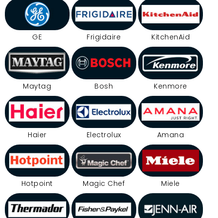
GE
Frigidaire
KitchenAid
Maytag
Bosh
Kenmore
Haier
Electrolux
Amana
Hotpoint
Magic Chef
Miele