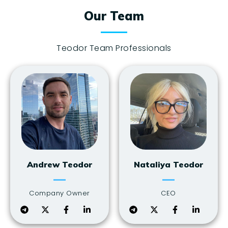
Our Team
Teodor Team Professionals
Andrew Teodor
Nataliya Teodor
Company Owner
CEO