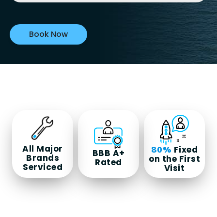
All Major
Fixed
80%
BBB A+
Brands
on the First
Rated
Serviced
Visit