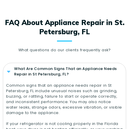
FAQ About Appliance Repair in St.
Petersburg, FL
What questions do our clients frequently ask?
What Are Common Signs That an Appliance Needs
Repair in St Petersburg, FL?
Common signs that an appliance needs repair in St
Petersburg, FL include unusual noises such as grinding,
buzzing, or rattling, failure to start or operate correctly,
and inconsistent performance. You may also notice
water leaks, strange odors, excessive vibration, or visible
damage to the appliance.
If your refrigerator is not cooling properly in the Florida