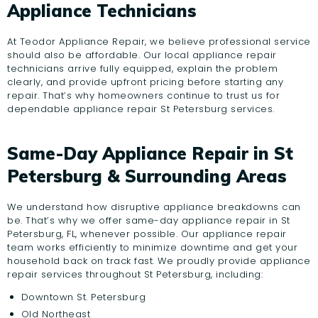
Appliance Technicians
At Teodor Appliance Repair, we believe professional service
should also be affordable. Our local appliance repair
technicians arrive fully equipped, explain the problem
clearly, and provide upfront pricing before starting any
repair. That’s why homeowners continue to trust us for
dependable appliance repair St Petersburg services.
Same-Day Appliance Repair in St
Petersburg & Surrounding Areas
We understand how disruptive appliance breakdowns can
be. That’s why we offer same-day appliance repair in St
Petersburg, FL, whenever possible. Our appliance repair
team works efficiently to minimize downtime and get your
household back on track fast. We proudly provide appliance
repair services throughout St Petersburg, including:
Downtown St. Petersburg
Old Northeast