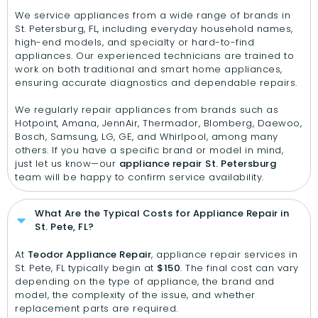
We service appliances from a wide range of brands in
St. Petersburg, FL, including everyday household names,
high-end models, and specialty or hard-to-find
appliances. Our experienced technicians are trained to
work on both traditional and smart home appliances,
ensuring accurate diagnostics and dependable repairs.
We regularly repair appliances from brands such as
Hotpoint, Amana, JennAir, Thermador, Blomberg, Daewoo,
Bosch, Samsung, LG, GE, and Whirlpool, among many
others. If you have a specific brand or model in mind,
just let us know—our
appliance repair
St. Petersburg
team will be happy to confirm service availability.
What Are the Typical Costs for Appliance Repair in
St. Pete, FL?
At
Teodor Appliance Repair
, appliance repair services in
St. Pete, FL typically begin at
$150
. The final cost can vary
depending on the type of appliance, the brand and
model, the complexity of the issue, and whether
replacement parts are required.