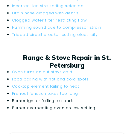
Incorrect ice size setting selected
Drain hose clogged with debris
Clogged water filter restricting flow
Humming sound due to compressor strain
Tripped circuit breaker cutting electricity
Range & Stove Repair in St.
Petersburg
Oven turns on but stays cold
Food baking with hot and cold spots
Cooktop element failing to heat
Preheat function takes too long
Burner igniter failing to spark
Burner overheating even on low setting