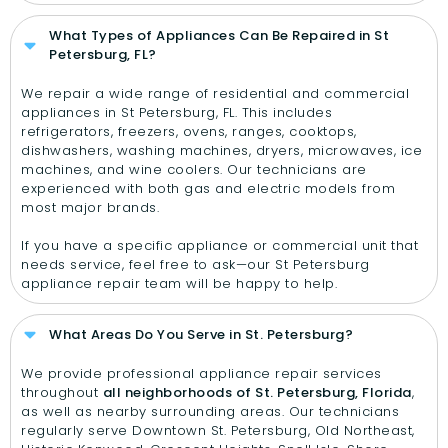
What Types of Appliances Can Be Repaired in St
Petersburg, FL?
We repair a wide range of residential and commercial
appliances in St Petersburg, FL. This includes
refrigerators, freezers, ovens, ranges, cooktops,
dishwashers, washing machines, dryers, microwaves, ice
machines, and wine coolers. Our technicians are
experienced with both gas and electric models from
most major brands.
If you have a specific appliance or commercial unit that
needs service, feel free to ask—our St Petersburg
appliance repair team will be happy to help.
What Areas Do You Serve in St. Petersburg?
We provide professional appliance repair services
throughout
all neighborhoods of St. Petersburg, Florida
,
as well as nearby surrounding areas. Our technicians
regularly serve Downtown St. Petersburg, Old Northeast,