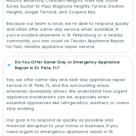
Historic Kenwood, Crescent Heights, Snell Isle, Shore
Acres, Euclid–St. Paul, Magnolia Heights, Tyrone, Disston
Heights, Jungle Terrace, and Coquina Key.
Because our team is local, we’re able to respond quickly
and often offer same-day service when available. If
you’re located anywhere in St. Petersburg or a nearby
community, you can count on Teodor Appliance Repair
for fast, reliable appliance repair service.
Do You Offer Same-Day or Emergency Appliance
Repair in St. Pete, FL?
Yes, we offer same-day and next-day appliance repair
service in St. Pete, FL, and the surrounding areas
whenever availability allows. We understand how urgent
appliance breakdowns can be, especially when
essential appliances like refrigerators, washers, or ovens
stop working.
Our goal is to respond as quickly as possible and
minimize disruption to your home or business. If you
need urgent or emergency appliance repair in St.