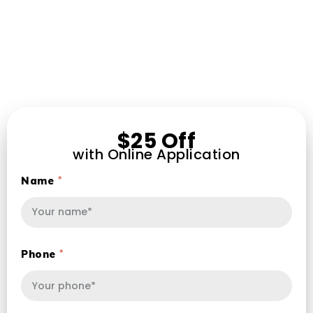
$25 Off
with Online Application
Name
Phone