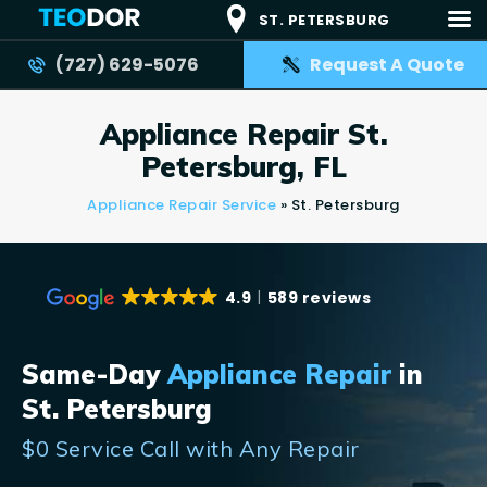
ST. PETERSBURG
(727) 629-5076
Request A Quote
TEODOR
Teodor Appliance Repair Company
Appliance Repair St.
HOME
Petersburg, FL
SERVICES
Appliance Repair Service
»
St. Petersburg
BRANDS
AREAS
4.9
589 reviews
REVIEWS
CONTACT US
Same-Day
Appliance Repair
in
BLOG
St. Petersburg
APPLIANCE ISSUES
$0 Service Call with Any Repair