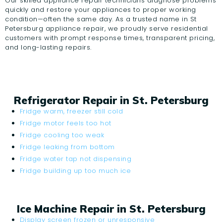
Our skilled appliance repair technicians diagnose problems
quickly and restore your appliances to proper working
condition—often the same day. As a trusted name in St
Petersburg appliance repair, we proudly serve residential
customers with prompt response times, transparent pricing,
and long-lasting repairs.
Refrigerator Repair in St. Petersburg
Fridge warm, freezer still cold
Fridge motor feels too hot
Fridge cooling too weak
Fridge leaking from bottom
Fridge water tap not dispensing
Fridge building up too much ice
Ice Machine Repair in St. Petersburg
Display screen frozen or unresponsive