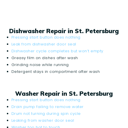
Dishwasher Repair in St. Petersburg
Pressing start button does nothing
Leak from dishwasher door seal
Dishwasher cycle completes but won’t empty
Greasy film on dishes after wash
Grinding noise while running
Detergent stays in compartment after wash
Washer Repair in St. Petersburg
Pressing start button does nothing
Drain pump failing to remove water
Drum not turning during spin cycle
Leaking from washer door seal
Washer too hot to touch