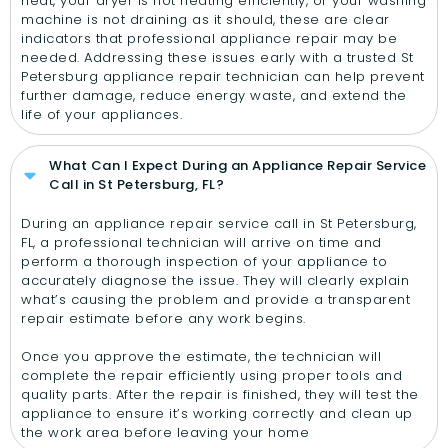
heat, your dryer is not heating efficiently, or your washing
machine is not draining as it should, these are clear
indicators that professional appliance repair may be
needed. Addressing these issues early with a trusted St
Petersburg appliance repair technician can help prevent
further damage, reduce energy waste, and extend the
life of your appliances.
What Can I Expect During an Appliance Repair Service
Call in St Petersburg, FL?
During an appliance repair service call in St Petersburg,
FL, a professional technician will arrive on time and
perform a thorough inspection of your appliance to
accurately diagnose the issue. They will clearly explain
what’s causing the problem and provide a transparent
repair estimate before any work begins.
Once you approve the estimate, the technician will
complete the repair efficiently using proper tools and
quality parts. After the repair is finished, they will test the
appliance to ensure it’s working correctly and clean up
the work area before leaving your home