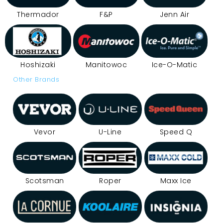
Thermador
F&P
Jenn Air
Hoshizaki
Manitowoc
Ice-O-Matic
Other Brands
Vevor
U-Line
Speed Q
Scotsman
Roper
Maxx Ice