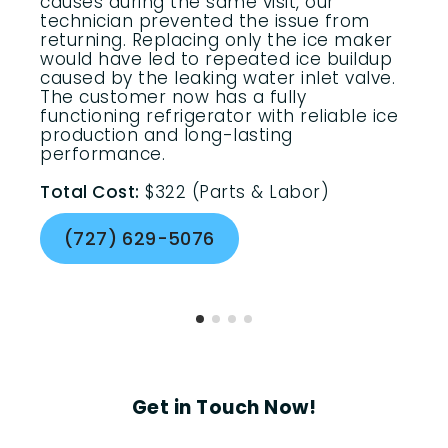
causes during the same visit, our
technician prevented the issue from
returning. Replacing only the ice maker
would have led to repeated ice buildup
caused by the leaking water inlet valve.
The customer now has a fully
functioning refrigerator with reliable ice
production and long-lasting
performance.
Total Cost:
$322 (Parts & Labor)
(727) 629-5076
Get in Touch Now!