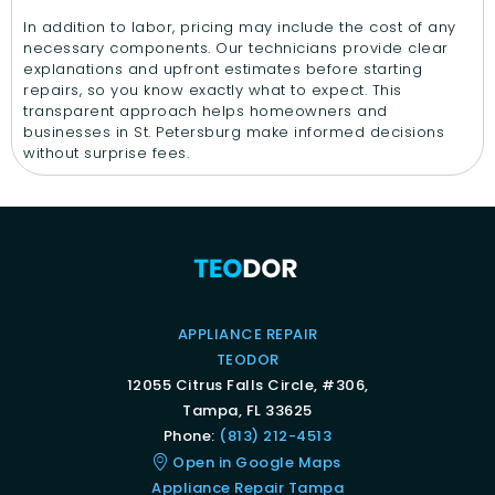
In addition to labor, pricing may include the cost of any
necessary components. Our technicians provide clear
explanations and upfront estimates before starting
repairs, so you know exactly what to expect. This
transparent approach helps homeowners and
businesses in St. Petersburg make informed decisions
without surprise fees.
APPLIANCE REPAIR
TEODOR
12055 Citrus Falls Circle, #306,
Tampa, FL 33625
Phone:
(813) 212-4513
Open in Google Maps
Appliance Repair Tampa