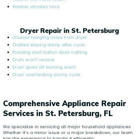
Washer vibrates hard
Dryer Repair in St. Petersburg
Unusual banging noise from dryer
Clothes staying damp after cycle
Pressing start button does nothing
Drum won’t revolve
Dryer gives off burning scent
Dryer overheating during cycle
Comprehensive Appliance Repair
Services in St. Petersburg, FL
We specialize in servicing all major household appliances.
Whether it’s a minor issue or a major breakdown, our team
has the experience to handle it efficiently.