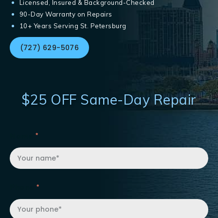
Licensed, Insured & Background-Checked
90-Day Warranty on Repairs
10+ Years Serving St. Petersburg
(727) 629-5076
$25 OFF Same-Day Repair
Name
Phone