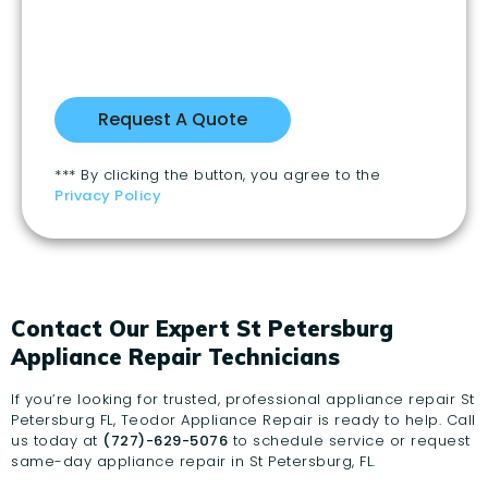
*** By clicking the button, you agree to the
Privacy Policy
Contact Our Expert St Petersburg
Appliance Repair Technicians
If you’re looking for trusted, professional appliance repair St
Petersburg FL, Teodor Appliance Repair is ready to help. Call
us today at
(727)-629-5076
to schedule service or request
same-day appliance repair in St Petersburg, FL.