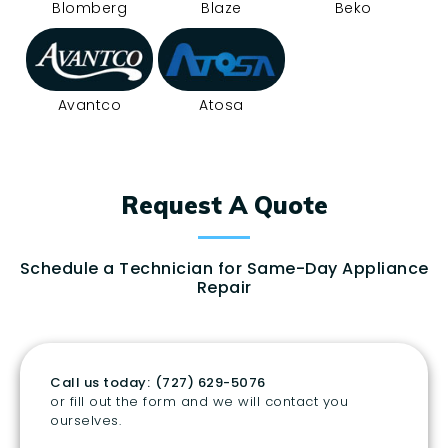
Blomberg
Blaze
Beko
Avantco
Atosa
Request A Quote
Schedule a Technician for Same-Day Appliance
Repair
Call us today:
(727) 629-5076
or fill out the form and we will contact you
ourselves.