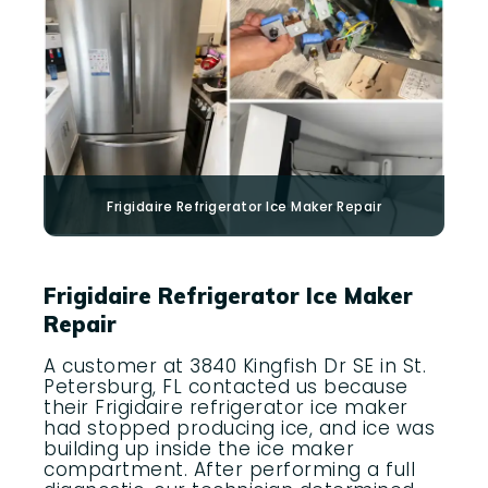
Frigidaire
Refrigerator Ice Maker Repair
Frigidaire Refrigerator Ice Maker
Repair
A customer at 3840 Kingfish Dr SE in St.
Petersburg, FL contacted us because
their Frigidaire refrigerator ice maker
had stopped producing ice, and ice was
building up inside the ice maker
compartment. After performing a full