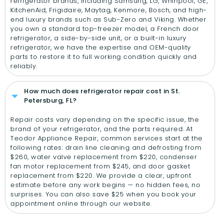
refrigerator brands, including Samsung, LG, Whirlpool, GE,
KitchenAid, Frigidaire, Maytag, Kenmore, Bosch, and high-
end luxury brands such as Sub-Zero and Viking. Whether
you own a standard top-freezer model, a French door
refrigerator, a side-by-side unit, or a built-in luxury
refrigerator, we have the expertise and OEM-quality
parts to restore it to full working condition quickly and
reliably.
How much does refrigerator repair cost in St.
Petersburg, FL?
Repair costs vary depending on the specific issue, the
brand of your refrigerator, and the parts required. At
Teodor Appliance Repair, common services start at the
following rates: drain line cleaning and defrosting from
$260, water valve replacement from $220, condenser
fan motor replacement from $245, and door gasket
replacement from $220. We provide a clear, upfront
estimate before any work begins — no hidden fees, no
surprises. You can also save $25 when you book your
appointment online through our website.