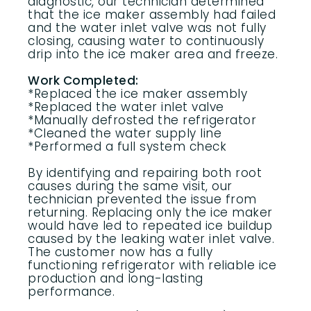
diagnostic, our technician determined
that the ice maker assembly had failed
and the water inlet valve was not fully
closing, causing water to continuously
drip into the ice maker area and freeze.
Work Completed:
*Replaced the ice maker assembly
*Replaced the water inlet valve
*Manually defrosted the refrigerator
*Cleaned the water supply line
*Performed a full system check
By identifying and repairing both root
causes during the same visit, our
technician prevented the issue from
returning. Replacing only the ice maker
would have led to repeated ice buildup
caused by the leaking water inlet valve.
The customer now has a fully
functioning refrigerator with reliable ice
production and long-lasting
performance.