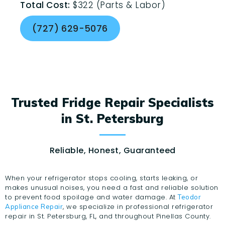
Total Cost:
$322 (Parts & Labor)
(727) 629-5076
Trusted Fridge Repair Specialists
in St. Petersburg
Reliable, Honest, Guaranteed
When your refrigerator stops cooling, starts leaking, or
makes unusual noises, you need a fast and reliable solution
to prevent food spoilage and water damage. At
Teodor
, we specialize in professional refrigerator
Appliance Repair
repair in St. Petersburg, FL, and throughout Pinellas County.