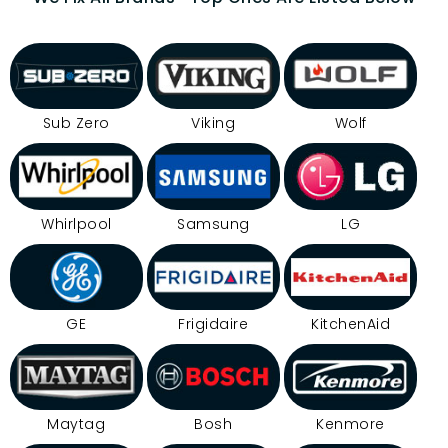
Sub Zero
Viking
Wolf
Whirlpool
Samsung
LG
GE
Frigidaire
KitchenAid
Maytag
Bosh
Kenmore