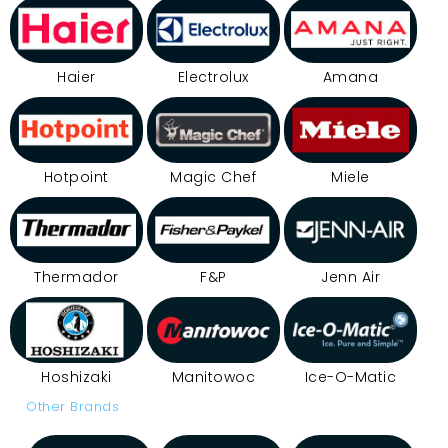
Haier
Electrolux
Amana
Hotpoint
Magic Chef
Miele
Thermador
F&P
Jenn Air
Hoshizaki
Manitowoc
Ice-O-Matic
Other Brands