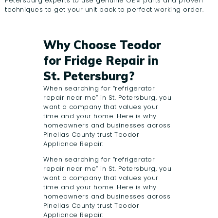
Petersburg experts to use genuine OEM parts and proven
techniques to get your unit back to perfect working order.
Why Choose Teodor
for Fridge Repair in
St. Petersburg?
When searching for “refrigerator
repair near me” in St. Petersburg, you
want a company that values your
time and your home. Here is why
homeowners and businesses across
Pinellas County trust Teodor
Appliance Repair:
When searching for “refrigerator
repair near me” in St. Petersburg, you
want a company that values your
time and your home. Here is why
homeowners and businesses across
Pinellas County trust Teodor
Appliance Repair: