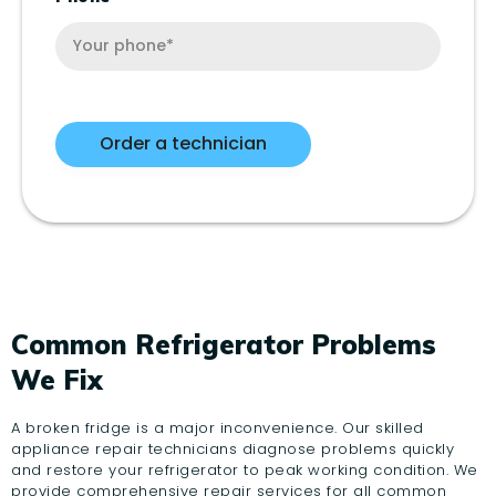
Common Refrigerator Problems
We Fix
A broken fridge is a major inconvenience. Our skilled
appliance repair technicians diagnose problems quickly
and restore your refrigerator to peak working condition. We
provide comprehensive repair services for all common