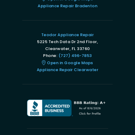
Appliance Repair Bradenton
Teodor Appliance Repair
5225 Tech Data Dr 2nd Floor,
Clearwater, FL 33760
Phone:
(727) 496-7853
Open in Google Maps
Appliance Repair Clearwater