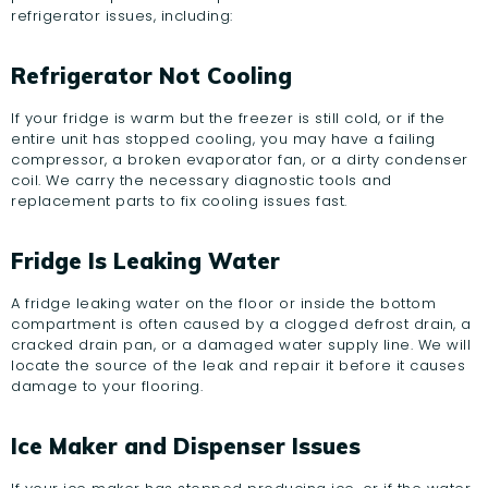
refrigerator issues, including:
Refrigerator Not Cooling
If your fridge is warm but the freezer is still cold, or if the
entire unit has stopped cooling, you may have a failing
compressor, a broken evaporator fan, or a dirty condenser
coil. We carry the necessary diagnostic tools and
replacement parts to fix cooling issues fast.
Fridge Is Leaking Water
A fridge leaking water on the floor or inside the bottom
compartment is often caused by a clogged defrost drain, a
cracked drain pan, or a damaged water supply line. We will
locate the source of the leak and repair it before it causes
damage to your flooring.
Ice Maker and Dispenser Issues