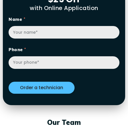
with Online Application
Name
Phone
Our Team