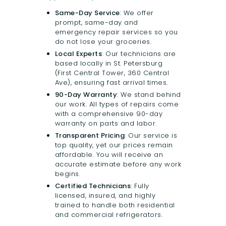
Same-Day Service
: We offer
prompt, same-day and
emergency repair services so you
do not lose your groceries.
Local Experts
: Our technicians are
based locally in St. Petersburg
(First Central Tower, 360 Central
Ave), ensuring fast arrival times.
90-Day Warranty
: We stand behind
our work. All types of repairs come
with a comprehensive 90-day
warranty on parts and labor.
Transparent Pricing
: Our service is
top quality, yet our prices remain
affordable. You will receive an
accurate estimate before any work
begins.
Certified Technicians
: Fully
licensed, insured, and highly
trained to handle both residential
and commercial refrigerators.