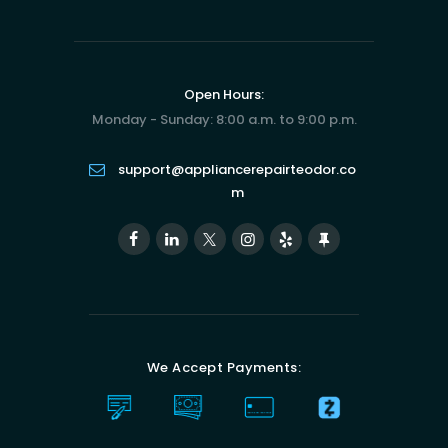
Open Hours:
Monday - Sunday: 8:00 a.m. to 9:00 p.m.
support@appliancerepairteodor.co
m
We Accept Payments: