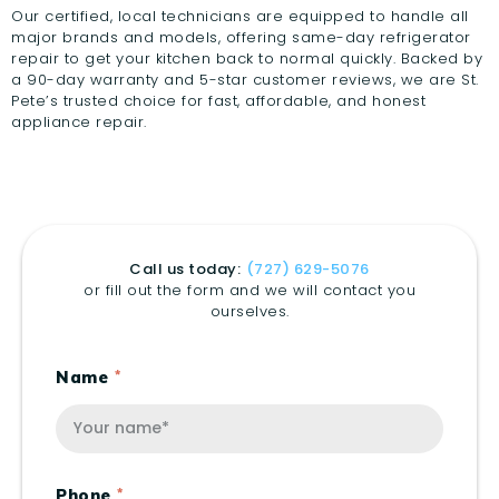
Our certified, local technicians are equipped to handle all
major brands and models, offering same-day refrigerator
repair to get your kitchen back to normal quickly. Backed by
a 90-day warranty and 5-star customer reviews, we are St.
Pete’s trusted choice for fast, affordable, and honest
appliance repair.
Call us today:
(727) 629-5076
or fill out the form and we will contact you
ourselves.
Name
Phone