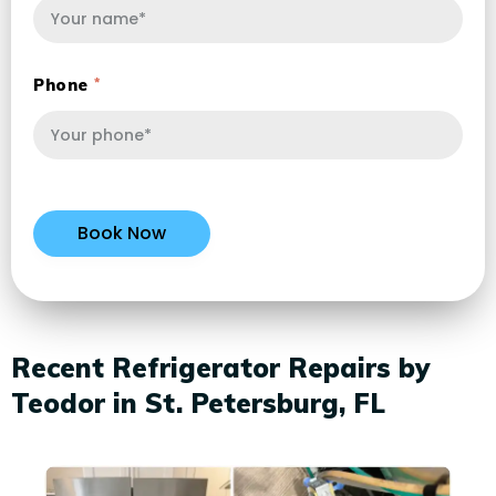
Phone
Recent Refrigerator Repairs by
Teodor in St. Petersburg, FL