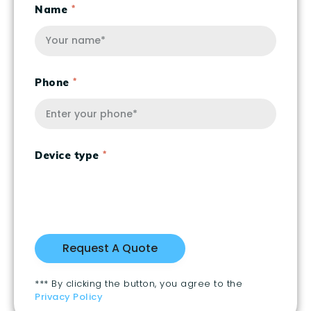
Name
Phone
Device type
*** By clicking the button, you agree to the
Privacy Policy