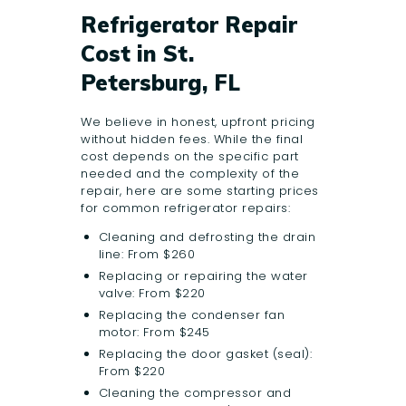
Refrigerator Repair
Cost in St.
Petersburg, FL
We believe in honest, upfront pricing
without hidden fees. While the final
cost depends on the specific part
needed and the complexity of the
repair, here are some starting prices
for common refrigerator repairs:
Cleaning and defrosting the drain
line: From $260
Replacing or repairing the water
valve: From $220
Replacing the condenser fan
motor: From $245
Replacing the door gasket (seal):
From $220
Cleaning the compressor and