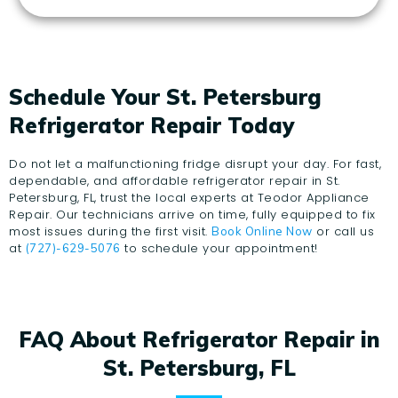
Schedule Your St. Petersburg
Refrigerator Repair Today
Do not let a malfunctioning fridge disrupt your day. For fast,
dependable, and affordable refrigerator repair in St.
Petersburg, FL, trust the local experts at Teodor Appliance
Repair. Our technicians arrive on time, fully equipped to fix
most issues during the first visit.
or call us
Book Online Now
at
to schedule your appointment!
(727)-629-5076
FAQ About Refrigerator Repair in
St. Petersburg, FL