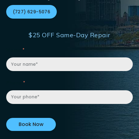
(727) 629-5076
$25 OFF Same-Day Repair
Name
Phone