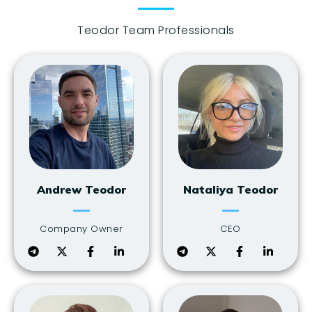
Teodor Team Professionals
Andrew Teodor
Nataliya Teodor
Company Owner
CEO