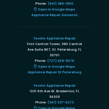
Phone:
(941) 389-0810
Open in Google Maps
Appliance Repair Sarasota
Teodor Appliance Repair
First Central Tower, 360 Central
Ave Suite 807, St. Petersburg, FL
33701
Phone:
(727) 629-5076
Open in Google Maps
Appliance Repair St Petersburg
Teodor Appliance Repair
1201 6th Ave W, Bradenton, FL
34205
Phone:
(941) 337-5273
Open in Google Maps