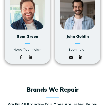
Sem Green
John Goldin
Head Technician
Technician
Brands We Repair
We Fix All Brands—Top Ones Are Listed Below