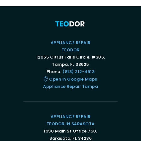
APPLIANCE REPAIR
TEODOR
12055 Citrus Falls Circle, #306,
Tampa, FL 33625
Phone:
(813) 212-4513
Open in Google Maps
Appliance Repair Tampa
APPLIANCE REPAIR
TEODOR IN SARASOTA
1990 Main St Office 750,
Sarasota, FL 34236