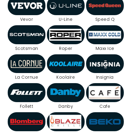
Vevor
U-Line
Speed Q
Scotsman
Roper
Maxx Ice
La Cornue
Koolaire
Insignia
Follett
Danby
Cafe