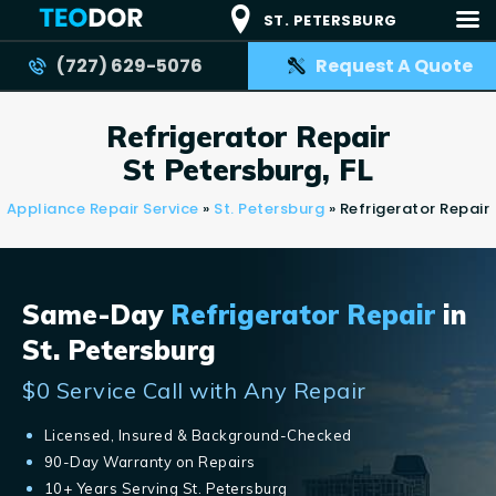
ST. PETERSBURG
(727) 629-5076
Request A Quote
TEODOR
Teodor Appliance Repair Company
Refrigerator Repair
HOME
St Petersburg, FL
SERVICES
Appliance Repair Service
»
St. Petersburg
»
Refrigerator Repair
BRANDS
AREAS
Same-Day
Refrigerator Repair
in
REVIEWS
St. Petersburg
CONTACT US
$0 Service Call with Any Repair
BLOG
APPLIANCE ISSUES
Licensed, Insured & Background-Checked
90-Day Warranty on Repairs
10+ Years Serving St. Petersburg