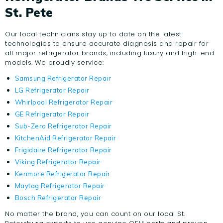
St. Pete
Our local technicians stay up to date on the latest
technologies to ensure accurate diagnosis and repair for
all major refrigerator brands, including luxury and high-end
models. We proudly service:
Samsung Refrigerator Repair
LG Refrigerator Repair
Whirlpool Refrigerator Repair
GE Refrigerator Repair
Sub-Zero Refrigerator Repair
KitchenAid Refrigerator Repair
Frigidaire Refrigerator Repair
Viking Refrigerator Repair
Kenmore Refrigerator Repair
Maytag Refrigerator Repair
Bosch Refrigerator Repair
No matter the brand, you can count on our local St.