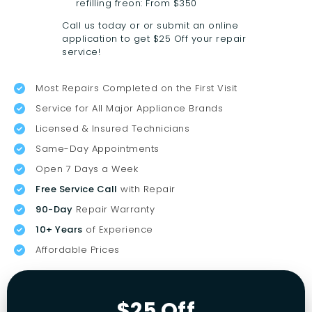
refilling freon: From $350
Call us today or or submit an online
application to get $25 Off your repair
service!
Most Repairs Completed on the First Visit
Service for All Major Appliance Brands
Licensed & Insured Technicians
Same-Day Appointments
Open 7 Days a Week
Free Service Call
with Repair
90-Day
Repair Warranty
10+ Years
of Experience
Affordable Prices
$25 Off