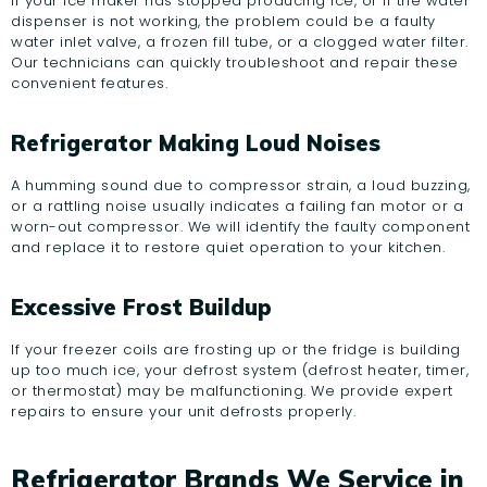
If your ice maker has stopped producing ice, or if the water
dispenser is not working, the problem could be a faulty
water inlet valve, a frozen fill tube, or a clogged water filter.
Our technicians can quickly troubleshoot and repair these
convenient features.
Refrigerator Making Loud Noises
A humming sound due to compressor strain, a loud buzzing,
or a rattling noise usually indicates a failing fan motor or a
worn-out compressor. We will identify the faulty component
and replace it to restore quiet operation to your kitchen.
Excessive Frost Buildup
If your freezer coils are frosting up or the fridge is building
up too much ice, your defrost system (defrost heater, timer,
or thermostat) may be malfunctioning. We provide expert
repairs to ensure your unit defrosts properly.
Refrigerator Brands We Service in