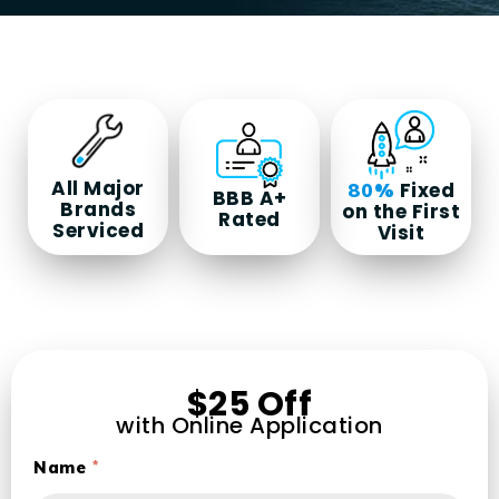
All Major
Fixed
80%
BBB A+
Brands
on the First
Rated
Serviced
Visit
$25 Off
with Online Application
Name