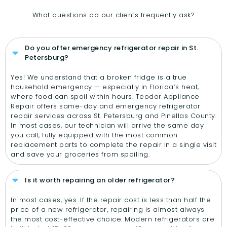
What questions do our clients frequently ask?
Do you offer emergency refrigerator repair in St.
Petersburg?
Yes! We understand that a broken fridge is a true
household emergency — especially in Florida’s heat,
where food can spoil within hours. Teodor Appliance
Repair offers same-day and emergency refrigerator
repair services across St. Petersburg and Pinellas County.
In most cases, our technician will arrive the same day
you call, fully equipped with the most common
replacement parts to complete the repair in a single visit
and save your groceries from spoiling.
Is it worth repairing an older refrigerator?
In most cases, yes. If the repair cost is less than half the
price of a new refrigerator, repairing is almost always
the most cost-effective choice. Modern refrigerators are