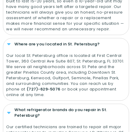
built to last 15–20 years, so even a 10-year-old unit may
have many good years left after a targeted repair. Our
technicians will always give you an honest, no-pressure
assessment of whether a repair or a replacement
makes more financial sense for your specific situation —
we will never recommend an unnecessary repair.
Where are you located in St. Petersburg?
Our local St. Petersburg office is located at First Central
Tower, 360 Central Ave Suite 807, St. Petersburg, FL 33701.
We serve all neighborhoods across St. Pete and the
greater Pinellas County area, including Downtown St.
Petersburg, Kenwood, Gulfport, Seminole, Pinellas Park,
and surrounding communities. You can reach us by
phone at
(727)-629-5076
or book your appointment
online at any time.
What refrigerator brands do you repair in St.
Petersburg?
Our certified technicians are trained to repair all major