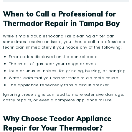
When to Call a Professional for
Thermador Repair in Tampa Bay
While simple troubleshooting like cleaning a filter can
sometimes resolve an issue, you should call a professional
technician immediately if you notice any of the following:
Error codes displayed on the control panel.
The smell of gas near your range or oven.
Loud or unusual noises like grinding, buzzing, or banging.
Water leaks that you cannot trace to a simple cause.
The appliance repeatedly trips a circuit breaker.
Ignoring these signs can lead to more extensive damage,
costly repairs, or even a complete appliance failure.
Why Choose Teodor Appliance
Repair for Your Thermador?