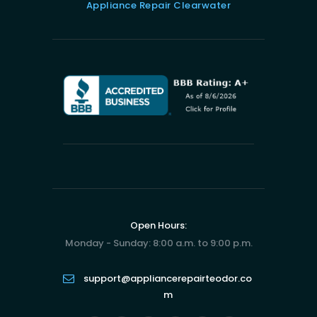
Appliance Repair Clearwater
Open Hours:
Monday - Sunday: 8:00 a.m. to 9:00 p.m.
support@appliancerepairteodor.co
m