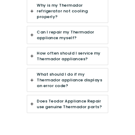
Why is my Thermador
refrigerator not cooling
properly?
Can I repair my Thermador
appliance myself?
How often should I service my
Thermador appliances?
What should I do if my
Thermador appliance displays
an error code?
Does Teodor Appliance Repair
use genuine Thermador parts?