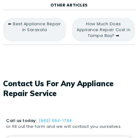
OTHER ARTICLES
⬅ Best Appliance Repair
How Much Does
in Sarasota
Appliance Repair Cost in
Tampa Bay? ➡
Contact Us For Any Appliance
Repair Service
Call us today:
(863) 594-1784
or fill out the form and we will contact you ourselves.