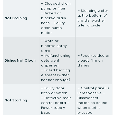
– Clogged drain
pump or filter
– Standing water
– Kinked or
at the bottom of
Not Draining
blocked drain
the dishwasher
hose – Faulty
after a cycle
drain pump
motor
– Worn or
blocked spray
arms
– Malfunctioning
– Food residue or
Dishes Not Clean
detergent
cloudy film on
dispenser
dishes
– Failed heating
element (water
not hot enough)
– Faulty door
– Control panel is
latch or switch
unresponsive –
– Defective main
Dishwasher
Not Starting
control board –
makes no sound
Power supply
when start is
issue
pressed