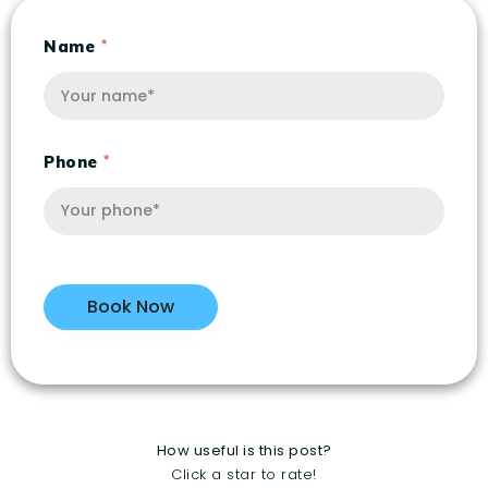
Name
Phone
How useful is this post?
Click a star to rate!