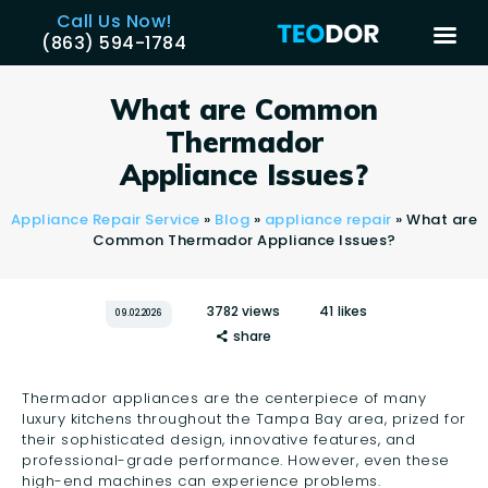
Call Us Now!
(863) 594-1784
TEODOR
Teodor Appliance Repair Company
What are Common
Thermador
HOME
Appliance Issues?
SERVICES
Appliance Repair Service
»
Blog
»
appliance repair
»
What are
BRANDS
Common Thermador Appliance Issues?
AREAS
REVIEWS
3782
views
41
likes
09.02.2026
share
CONTACT US
BLOG
Thermador appliances are the centerpiece of many
APPLIANCE ISSUES
luxury kitchens throughout the Tampa Bay area, prized for
their sophisticated design, innovative features, and
professional-grade performance. However, even these
high-end machines can experience problems.