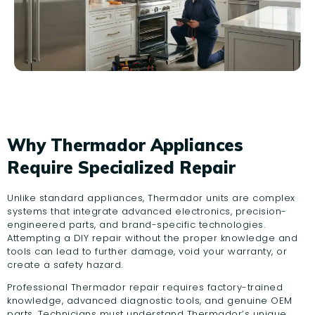
Why Thermador Appliances
Require Specialized Repair
Unlike standard appliances, Thermador units are complex
systems that integrate advanced electronics, precision-
engineered parts, and brand-specific technologies.
Attempting a DIY repair without the proper knowledge and
tools can lead to further damage, void your warranty, or
create a safety hazard.
Professional Thermador repair requires factory-trained
knowledge, advanced diagnostic tools, and genuine OEM
parts. Technicians must understand Thermador’s unique