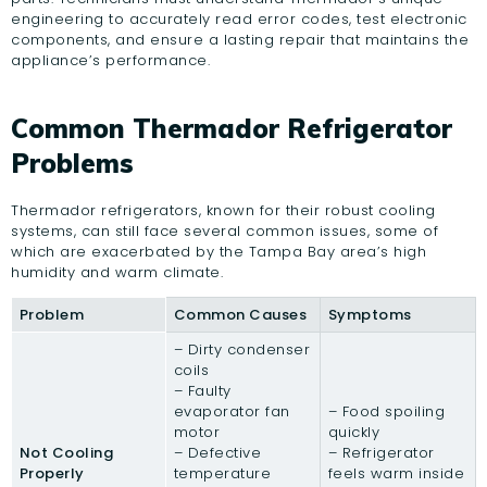
engineering to accurately read error codes, test electronic
components, and ensure a lasting repair that maintains the
appliance’s performance.
Common Thermador Refrigerator
Problems
Thermador refrigerators, known for their robust cooling
systems, can still face several common issues, some of
which are exacerbated by the Tampa Bay area’s high
humidity and warm climate.
Problem
Common Causes
Symptoms
– Dirty condenser
coils
– Faulty
evaporator fan
– Food spoiling
motor
quickly
Not Cooling
– Defective
– Refrigerator
Properly
temperature
feels warm inside