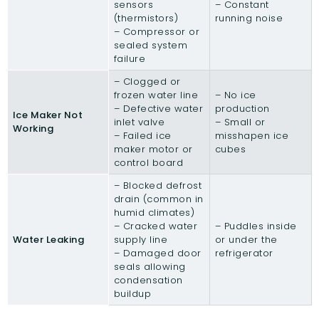
sensors
– Constant
(thermistors)
running noise
– Compressor or
sealed system
failure
– Clogged or
frozen water line
– No ice
– Defective water
production
Ice Maker Not
inlet valve
– Small or
Working
– Failed ice
misshapen ice
maker motor or
cubes
control board
– Blocked defrost
drain (common in
humid climates)
– Cracked water
– Puddles inside
Water Leaking
supply line
or under the
– Damaged door
refrigerator
seals allowing
condensation
buildup