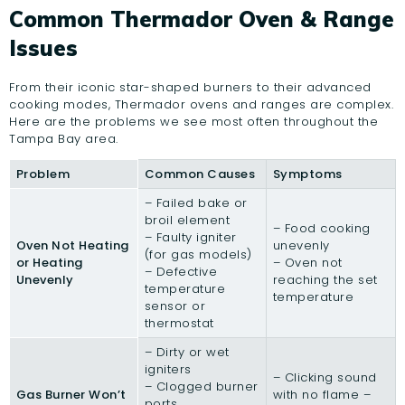
Common Thermador Oven & Range
Issues
From their iconic star-shaped burners to their advanced
cooking modes, Thermador ovens and ranges are complex.
Here are the problems we see most often throughout the
Tampa Bay area.
Problem
Common Causes
Symptoms
– Failed bake or
broil element
– Food cooking
– Faulty igniter
Oven Not Heating
unevenly
(for gas models)
or Heating
– Oven not
– Defective
Unevenly
reaching the set
temperature
temperature
sensor or
thermostat
– Dirty or wet
igniters
– Clicking sound
– Clogged burner
Gas Burner Won’t
with no flame –
ports