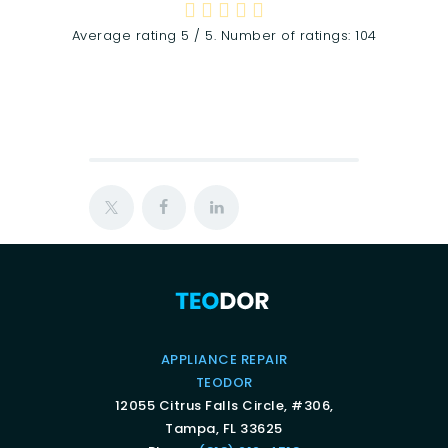
Average rating
5
/ 5. Number of ratings:
104
APPLIANCE REPAIR
TEODOR
12055 Citrus Falls Circle, #306,
Tampa, FL 33625