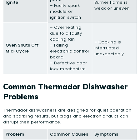
Ignite
Burner flame is
– Faulty spark
weak or uneven
module or
ignition switch
– Overheating
due to a faulty
cooling fan
– Cooking is
Oven Shuts Off
– Failing
interrupted
Mid-Cycle
electronic control
unexpectedly
board
– Defective door
lock mechanism
Common Thermador Dishwasher
Problems
Thermador dishwashers are designed for quiet operation
and sparkling results, but clogs and electronic faults can
disrupt their performance.
Problem
Common Causes
Symptoms