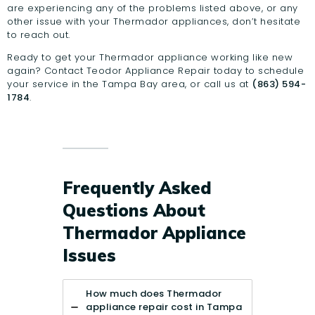
are experiencing any of the problems listed above, or any
other issue with your Thermador appliances, don’t hesitate
to reach out.
Ready to get your Thermador appliance working like new
again?
Contact Teodor Appliance Repair
today to schedule
your service in the Tampa Bay area, or call us at
(863) 594-
1784
.
Frequently Asked
Questions About
Thermador Appliance
Issues
How much does Thermador
appliance repair cost in Tampa