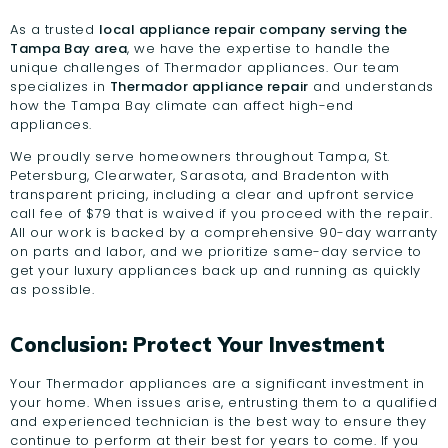
As a trusted
local appliance repair company serving the
Tampa Bay area
, we have the expertise to handle the
unique challenges of Thermador appliances. Our team
specializes in
Thermador appliance repair
and understands
how the Tampa Bay climate can affect high-end
appliances.
We proudly serve homeowners throughout Tampa, St.
Petersburg, Clearwater, Sarasota, and Bradenton with
transparent pricing, including a clear and upfront service
call fee of $79 that is waived if you proceed with the repair.
All our work is backed by a comprehensive 90-day warranty
on parts and labor, and we prioritize same-day service to
get your luxury appliances back up and running as quickly
as possible.
Conclusion: Protect Your Investment
Your Thermador appliances are a significant investment in
your home. When issues arise, entrusting them to a qualified
and experienced technician is the best way to ensure they
continue to perform at their best for years to come. If you