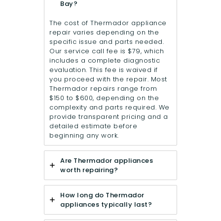
Bay?
The cost of Thermador appliance
repair varies depending on the
specific issue and parts needed.
Our service call fee is $79, which
includes a complete diagnostic
evaluation. This fee is waived if
you proceed with the repair. Most
Thermador repairs range from
$150 to $600, depending on the
complexity and parts required. We
provide transparent pricing and a
detailed estimate before
beginning any work.
Are Thermador appliances
worth repairing?
How long do Thermador
appliances typically last?