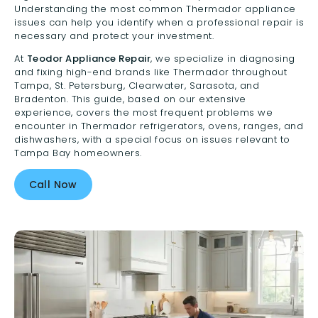
Understanding the most common Thermador appliance
issues can help you identify when a professional repair is
necessary and protect your investment.
At
Teodor Appliance Repair
, we specialize in diagnosing
and fixing high-end brands like Thermador throughout
Tampa, St. Petersburg, Clearwater, Sarasota, and
Bradenton. This guide, based on our extensive
experience, covers the most frequent problems we
encounter in Thermador refrigerators, ovens, ranges, and
dishwashers, with a special focus on issues relevant to
Tampa Bay homeowners.
Call Now