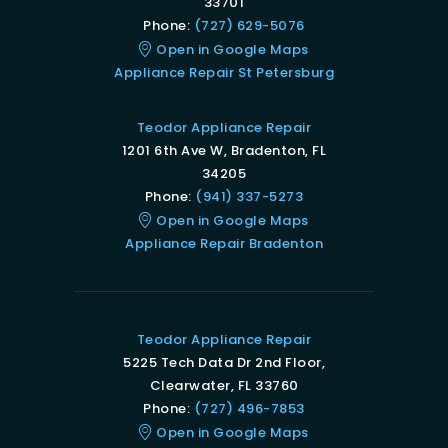
33701
Phone:
(727) 629-5076
Open in Google Maps
Appliance Repair St Petersburg
Teodor Appliance Repair
1201 6th Ave W, Bradenton, FL
34205
Phone:
(941) 337-5273
Open in Google Maps
Appliance Repair Bradenton
Teodor Appliance Repair
5225 Tech Data Dr 2nd Floor,
Clearwater, FL 33760
Phone:
(727) 496-7853
Open in Google Maps