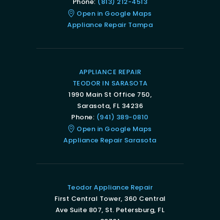
Phone:
(813) 212-4513
Open in Google Maps
Appliance Repair Tampa
APPLIANCE REPAIR
TEODOR IN SARASOTA
1990 Main St Office 750,
Sarasota, FL 34236
Phone:
(941) 389-0810
Open in Google Maps
Appliance Repair Sarasota
Teodor Appliance Repair
First Central Tower, 360 Central
Ave Suite 807, St. Petersburg, FL