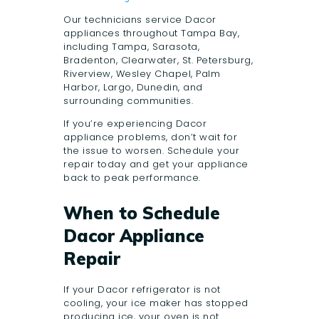
Our technicians service Dacor
appliances throughout Tampa Bay,
including Tampa, Sarasota,
Bradenton, Clearwater, St. Petersburg,
Riverview, Wesley Chapel, Palm
Harbor, Largo, Dunedin, and
surrounding communities.
If you’re experiencing Dacor
appliance problems, don’t wait for
the issue to worsen. Schedule your
repair today and get your appliance
back to peak performance.
When to Schedule
Dacor Appliance
Repair
If your Dacor refrigerator is not
cooling, your ice maker has stopped
producing ice, your oven is not