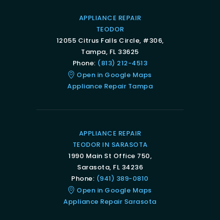
APPLIANCE REPAIR
TEODOR
12055 Citrus Falls Circle, #306,
Tampa, FL 33625
Phone:
(813) 212-4513
Open in Google Maps
Appliance Repair Tampa
APPLIANCE REPAIR
TEODOR IN SARASOTA
1990 Main St Office 750,
Sarasota, FL 34236
Phone:
(941) 389-0810
Open in Google Maps
Appliance Repair Sarasota