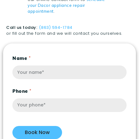
your Dacor appliance repair
.
appointment
Call us today:
(863) 594-1784
or fill out the form and we will contact you ourselves.
Name
Phone