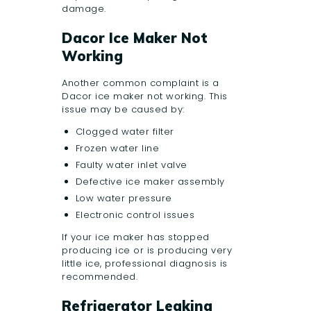
damage.
Dacor Ice Maker Not
Working
Another common complaint is a
Dacor ice maker not working. This
issue may be caused by:
Clogged water filter
Frozen water line
Faulty water inlet valve
Defective ice maker assembly
Low water pressure
Electronic control issues
If your ice maker has stopped
producing ice or is producing very
little ice, professional diagnosis is
recommended.
Refrigerator Leaking