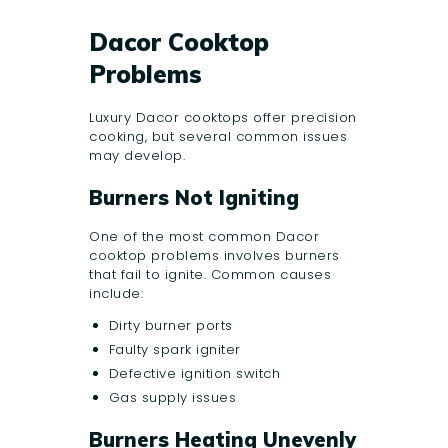
Dacor Cooktop
Problems
Luxury Dacor cooktops offer precision
cooking, but several common issues
may develop.
Burners Not Igniting
One of the most common Dacor
cooktop problems involves burners
that fail to ignite. Common causes
include:
Dirty burner ports
Faulty spark igniter
Defective ignition switch
Gas supply issues
Burners Heating Unevenly