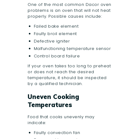
One of the most common Dacor oven
problems is an oven that will not heat
properly. Possible causes include:
Failed bake element
Faulty broil element
Defective igniter
Malfunctioning temperature sensor
Control board failure
If your oven takes too long to preheat
or does not reach the desired
temperature, it should be inspected
by a qualified technician.
Uneven Cooking
Temperatures
Food that cooks unevenly may
indicate:
Faulty convection fan