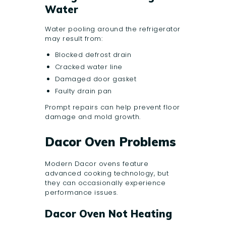
Water
Water pooling around the refrigerator
may result from:
Blocked defrost drain
Cracked water line
Damaged door gasket
Faulty drain pan
Prompt repairs can help prevent floor
damage and mold growth.
Dacor Oven Problems
Modern Dacor ovens feature
advanced cooking technology, but
they can occasionally experience
performance issues.
Dacor Oven Not Heating