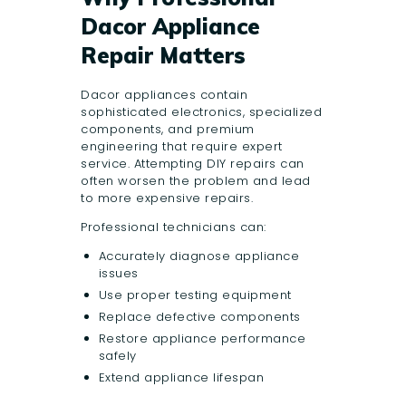
Dacor Appliance
Repair Matters
Dacor appliances contain
sophisticated electronics, specialized
components, and premium
engineering that require expert
service. Attempting DIY repairs can
often worsen the problem and lead
to more expensive repairs.
Professional technicians can:
Accurately diagnose appliance
issues
Use proper testing equipment
Replace defective components
Restore appliance performance
safely
Extend appliance lifespan