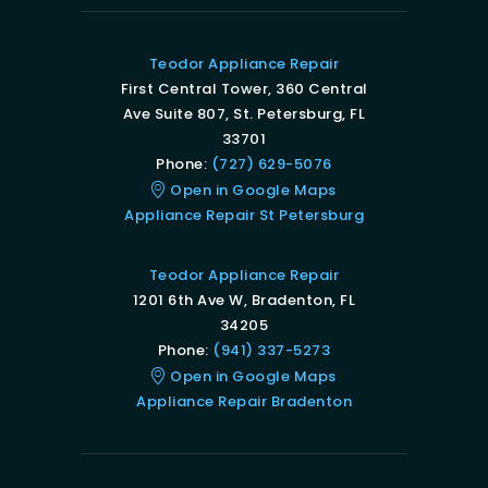
Teodor Appliance Repair
First Central Tower, 360 Central
Ave Suite 807, St. Petersburg, FL
33701
Phone:
(727) 629-5076
Open in Google Maps
Appliance Repair St Petersburg
Teodor Appliance Repair
1201 6th Ave W, Bradenton, FL
34205
Phone:
(941) 337-5273
Open in Google Maps
Appliance Repair Bradenton