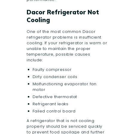
Dacor Refrigerator Not
Cooling
One of the most common Dacor
refrigerator problems is insufficient
cooling. If your refrigerator is warm or
unable to maintain the proper
temperature, possible causes
include:
Faulty compressor
Dirty condenser coils
Malfunctioning evaporator fan
motor
Defective thermostat
Refrigerant leaks
Failed control board
A refrigerator that is not cooling
properly should be serviced quickly
to prevent food spoilage and further