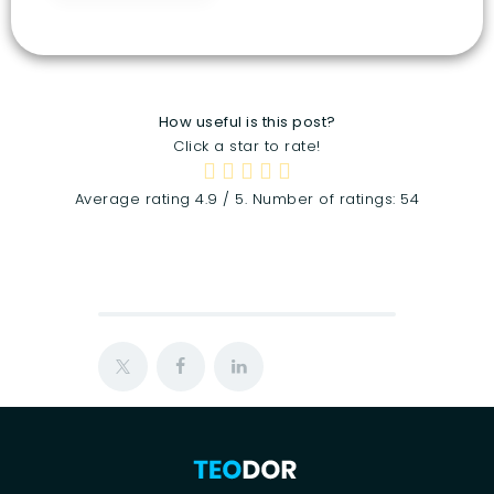
How useful is this post?
Click a star to rate!
Average rating
4.9
/ 5. Number of ratings:
54