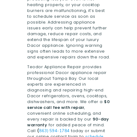
heating properly, or your cooktop
burners are malfunctioning, it’s best
to schedule service as soon as
possible. Addressing appliance
issues early can help prevent further
damage, reduce repair costs, and
extend the lifespan of your luxury
Dacor appliance. Ignoring warning
signs often leads to more extensive
and expensive repairs down the road.
Teodor Appliance Repair provides
professional Dacor appliance repair
throughout Tampa Bay. Our local
experts are experienced in
diagnosing and repairing high-end
Dacor refrigerators, ovens, cooktops,
dishwashers, and more. We offer a
$0
service call fee with repair
,
convenient online scheduling, and
every repair is backed by our
90-day
warranty
for added peace of mind.
Call
(
today or submit
863) 594-1784
our online contact form to
schedule