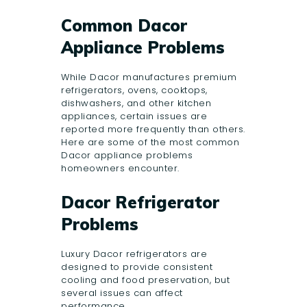
Common Dacor
Appliance Problems
While Dacor manufactures premium
refrigerators, ovens, cooktops,
dishwashers, and other kitchen
appliances, certain issues are
reported more frequently than others.
Here are some of the most common
Dacor appliance problems
homeowners encounter.
Dacor Refrigerator
Problems
Luxury Dacor refrigerators are
designed to provide consistent
cooling and food preservation, but
several issues can affect
performance.