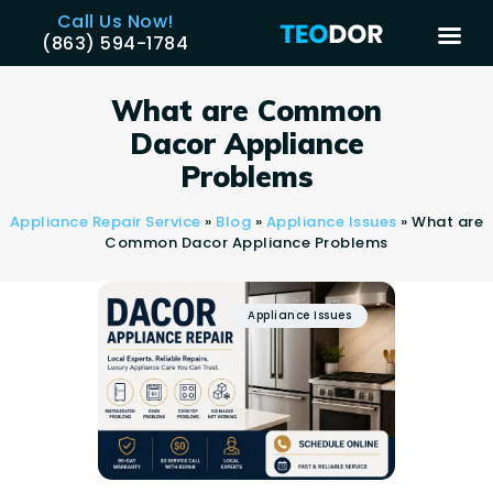
Call Us Now!
(863) 594-1784
TEODOR
Teodor Appliance Repair Company
What are Common
Dacor Appliance
HOME
Problems
SERVICES
Appliance Repair Service
»
Blog
»
Appliance Issues
»
What are
BRANDS
Common Dacor Appliance Problems
AREAS
REVIEWS
Appliance Issues
CONTACT US
BLOG
APPLIANCE ISSUES