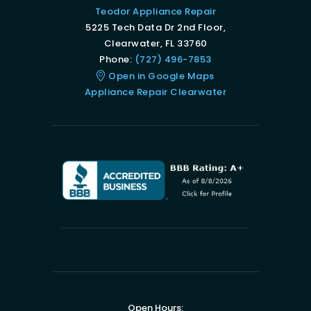
Teodor Appliance Repair
5225 Tech Data Dr 2nd Floor,
Clearwater, FL 33760
Phone:
(727) 496-7853
Open in Google Maps
Appliance Repair Clearwater
Open Hours: