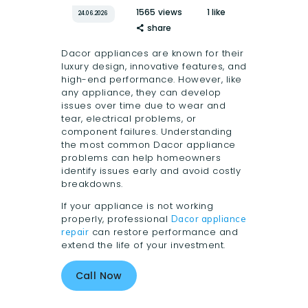
1565
views
1
like
24.06.2026
share
Dacor appliances are known for their
luxury design, innovative features, and
high-end performance. However, like
any appliance, they can develop
issues over time due to wear and
tear, electrical problems, or
component failures. Understanding
the most common Dacor appliance
problems can help homeowners
identify issues early and avoid costly
breakdowns.
If your appliance is not working
properly, professional
Dacor appliance
can restore performance and
repair
extend the life of your investment.
Call Now