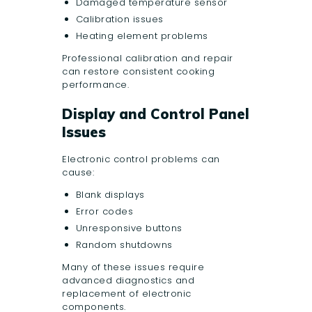
Damaged temperature sensor
Calibration issues
Heating element problems
Professional calibration and repair
can restore consistent cooking
performance.
Display and Control Panel
Issues
Electronic control problems can
cause:
Blank displays
Error codes
Unresponsive buttons
Random shutdowns
Many of these issues require
advanced diagnostics and
replacement of electronic
components.