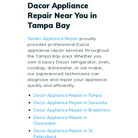
Dacor Appliance
Repair Near You in
Tampa Bay
proudly
Teodor Appliance Repair
provides professional Dacor
appliance repair services throughout
the Tampa Bay area. Whether you
own a luxury Dacor refrigerator, oven,
cooktop, dishwasher, or ice maker,
our experienced technicians can
diagnose and repair your appliance
quickly and efficiently.
Dacor Appliance Repair in Tampa
Dacor Appliance Repair in Sarasota
Dacor Appliance Repair in Bradenton
Dacor Appliance Repair in
Clearwater
Dacor Appliance Repair in St.
Petersburg