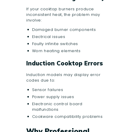
If your cooktop burners produce
inconsistent heat, the problem may
involve:
Damaged burner components
Electrical issues
Faulty infinite switches
Worn heating elements
Induction Cooktop Errors
Induction models may display error
codes due to:
Sensor failures
Power supply issues
Electronic control board
malfunctions
Cookware compatibility problems
Why Professional