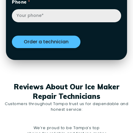
Phone
Reviews About Our Ice Maker
Repair Technicians
Customers throughout Tampa trust us for dependable and
honest service:
We’re proud to be Tampa’s top