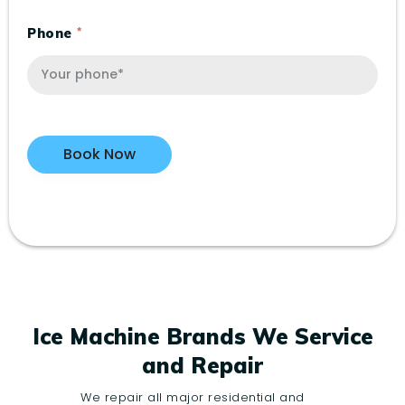
Phone
Ice Machine Brands We Service
and Repair
We repair all major residential and