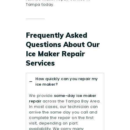
Tampa
today.
Frequently Asked
Questions About Our
Ice Maker Repair
Services
How quickly can you repair my
ice maker?
We provide
same-day ice maker
repair
across the Tampa Bay Area.
In most cases, our technician can
arrive the same day you call and
complete the repair on the first
visit, depending on part
availability. We carry many