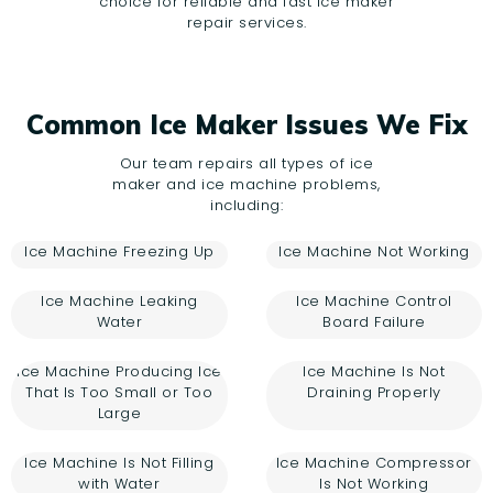
choice for reliable and fast ice maker
repair services.
Common Ice Maker Issues We Fix
Our team repairs all types of ice
maker and ice machine problems,
including:
Ice Machine Freezing Up
Ice Machine Not Working
Ice Machine Leaking
Ice Machine Control
Water
Board Failure
Ice Machine Producing Ice
Ice Machine Is Not
That Is Too Small or Too
Draining Properly
Large
Ice Machine Is Not Filling
Ice Machine Compressor
with Water
Is Not Working