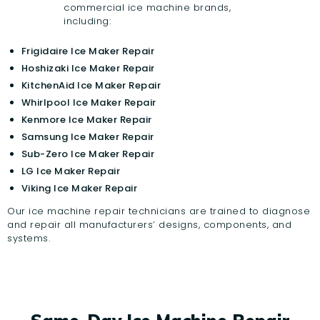
commercial ice machine brands,
including:
Frigidaire Ice Maker Repair
Hoshizaki Ice Maker Repair
KitchenAid Ice Maker Repair
Whirlpool Ice Maker Repair
Kenmore Ice Maker Repair
Samsung Ice Maker Repair
Sub-Zero Ice Maker Repair
LG Ice Maker Repair
Viking Ice Maker Repair
Our ice machine repair technicians are trained to diagnose
and repair all manufacturers’ designs, components, and
systems.