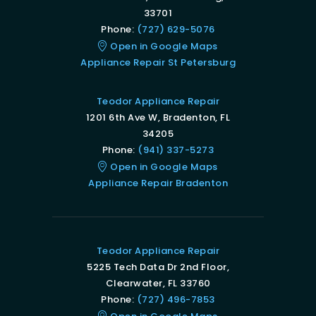
33701
Phone:
(727) 629-5076
Open in Google Maps
Appliance Repair St Petersburg
Teodor Appliance Repair
1201 6th Ave W, Bradenton, FL
34205
Phone:
(941) 337-5273
Open in Google Maps
Appliance Repair Bradenton
Teodor Appliance Repair
5225 Tech Data Dr 2nd Floor,
Clearwater, FL 33760
Phone:
(727) 496-7853