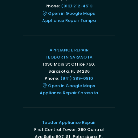
Phone:
(813) 212-4513
Open in Google Maps
Appliance Repair Tampa
APPLIANCE REPAIR
TEODOR IN SARASOTA
1990 Main St Office 750,
Sarasota, FL 34236
Phone:
(941) 389-0810
Open in Google Maps
Appliance Repair Sarasota
Teodor Appliance Repair
First Central Tower, 360 Central
Ave Suite 807, St. Petersburg, FL