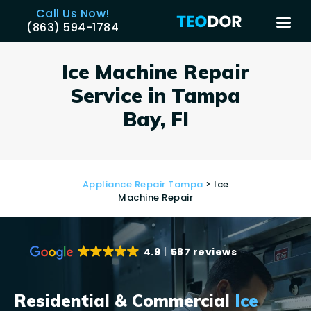
Call Us Now!
(863) 594-1784
TEODOR
Teodor Appliance Repair Company
Ice Machine Repair
Service in Tampa
HOME
Bay, Fl
SERVICES
BRANDS
AREAS
Appliance Repair Tampa
> Ice
REVIEWS
Machine Repair
CONTACT US
BLOG
4.9
587 reviews
APPLIANCE ISSUES
Residential & Commercial
Ice