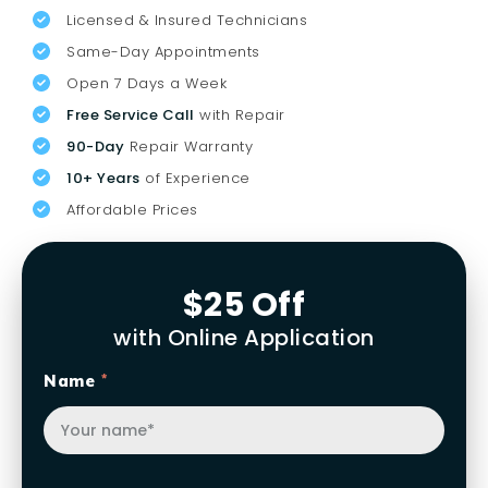
Licensed & Insured Technicians
Same-Day Appointments
Open 7 Days a Week
Free Service Call
with Repair
90-Day
Repair Warranty
10+ Years
of Experience
Affordable Prices
$25 Off
with Online Application
Name