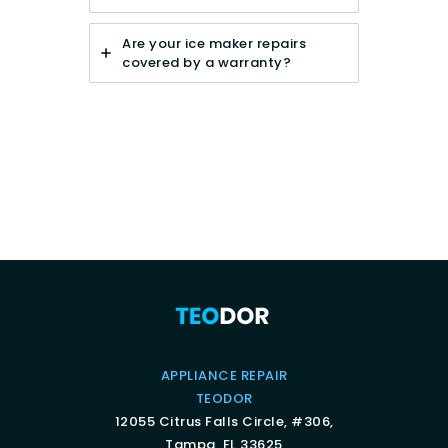
Are your ice maker repairs
covered by a warranty?
APPLIANCE REPAIR
TEODOR
12055 Citrus Falls Circle, #306,
Tampa, FL 33625