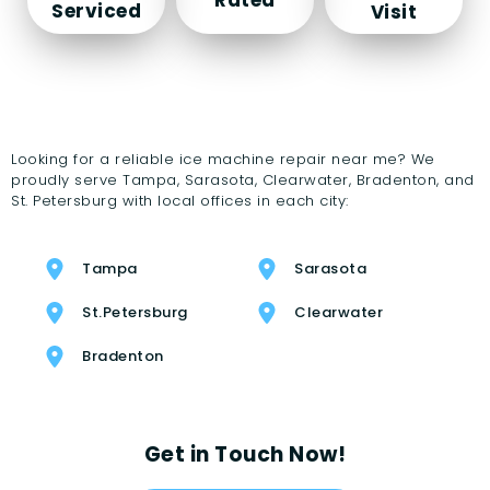
Serviced
Visit
Looking for a reliable ice machine repair near me? We
proudly serve Tampa, Sarasota, Clearwater, Bradenton, and
St. Petersburg with local offices in each city:
Tampa
Sarasota
St.Petersburg
Clearwater
Bradenton
Get in Touch Now!