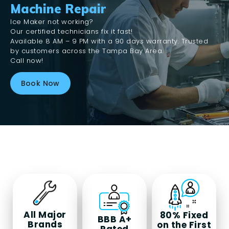
Machine Repair
Ice Maker not working?
Our certified technicians fix it fast!
Available 8 AM – 9 PM with a 90 days warranty. Trusted
by customers across the Tampa Bay Area.
Call now!
Book Now
All Major
80%
Fixed
BBB A+
Brands
on the First
Rated