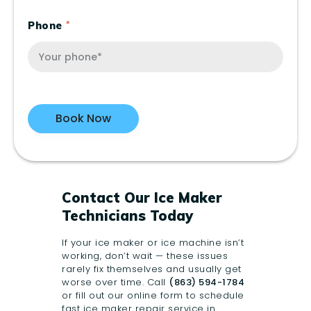
Phone
Contact Our Ice Maker
Technicians Today
If your ice maker or ice machine isn’t
working, don’t wait — these issues
rarely fix themselves and usually get
worse over time. Call
(863) 594-1784
or fill out our online form to
schedule
fast ice maker repair service in