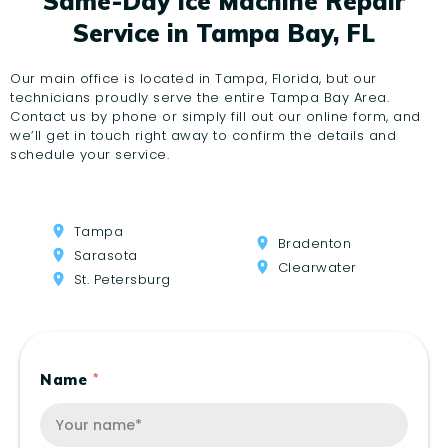
Same-Day Ice Machine Repair
Service in Tampa Bay, FL
Our main office is located in Tampa, Florida, but our
technicians proudly serve the entire Tampa Bay Area.
Contact us by phone or simply fill out our online form, and
we’ll get in touch right away to confirm the details and
schedule your service.
Tampa
Bradenton
Sarasota
Clearwater
St. Petersburg
Name