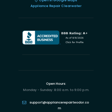
Open in Google Maps
Appliance Repair Clearwater
Open Hours:
Monday - Sunday: 8:00 a.m. to 9:00 p.m.
support@appliancerepairteodor.co
m