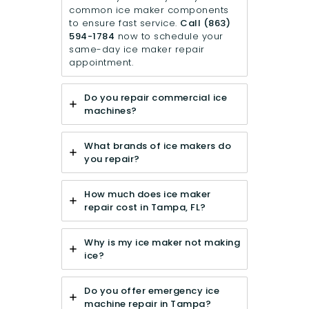
common ice maker components
to ensure fast service.
Call
(863)
594-1784
now to schedule your
same-day ice maker repair
appointment.
Do you repair commercial ice
machines?
What brands of ice makers do
you repair?
How much does ice maker
repair cost in Tampa, FL?
Why is my ice maker not making
ice?
Do you offer emergency ice
machine repair in Tampa?