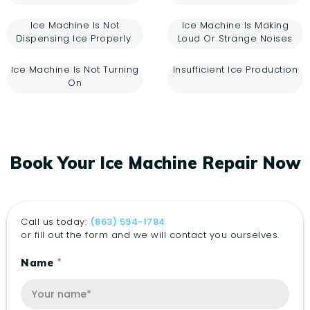
Ice Machine Is Not
Ice Machine Is Making
Dispensing Ice Properly
Loud Or Strange Noises
Ice Machine Is Not Turning
Insufficient Ice Production
On
Book Your Ice Machine Repair Now
Call us today:
(863) 594-1784
or fill out the form and we will contact you ourselves.
Name