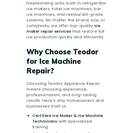
freestanding units, built-in refrigerator
ice makers, hotel ice machines, bar
ice machines, and restaurant-grade
systems. No matter the brand, size, or
complexity, we offer top-quality
ice
maker repair services
that restore full
ice production quickly and efficiently.
Why Choose Teodor
for Ice Machine
Repair?
Choosing Teodor Appliance Repair
means choosing experience,
professionalism, and long-lasting
results. Here’s why homeowners and
businesses trust us:
Certified Ice Maker & Ice Machine
Technicians
with specialized
training