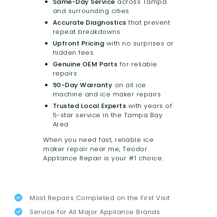
Same-Day Service
across Tampa
and surrounding cities
Accurate Diagnostics
that prevent
repeat breakdowns
Upfront Pricing
with no surprises or
hidden fees
Genuine OEM Parts
for reliable
repairs
90-Day Warranty
on all ice
machine and ice maker repairs
Trusted Local Experts
with years of
5-star service in the Tampa Bay
Area
When you need fast, reliable
ice
maker repair near me
, Teodor
Appliance Repair is your #1 choice.
Most Repairs Completed on the First Visit
Service for All Major Appliance Brands