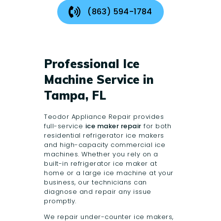
(863) 594-1784
Professional Ice
Machine Service in
Tampa, FL
Teodor Appliance Repair
provides
full-service
ice maker repair
for both
residential refrigerator ice makers
and high-capacity commercial ice
machines. Whether you rely on a
built-in refrigerator ice maker at
home or a large ice machine at your
business, our technicians can
diagnose and repair any issue
promptly.
We repair under-counter ice makers,