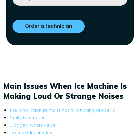
Main Issues When Ice Machine Is
Making Loud Or Strange Noises
The circulation pump is not functioning properly
Faulty fan motor
Clogged water valve
Ice machine is dirty