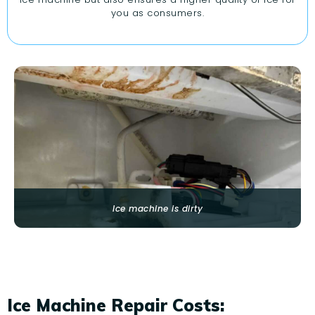
you as consumers.
Ice machine is dirty
Ice Machine Repair Costs: