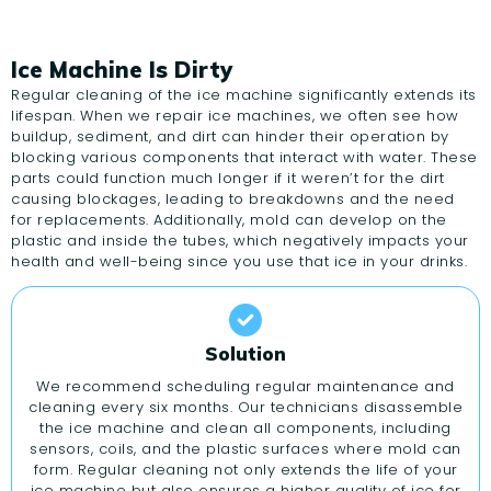
Ice Machine Is Dirty
Regular cleaning of the ice machine significantly extends its
lifespan. When we repair ice machines, we often see how
buildup, sediment, and dirt can hinder their operation by
blocking various components that interact with water. These
parts could function much longer if it weren’t for the dirt
causing blockages, leading to breakdowns and the need
for replacements. Additionally, mold can develop on the
plastic and inside the tubes, which negatively impacts your
health and well-being since you use that ice in your drinks.
Solution
We recommend scheduling regular maintenance and
cleaning every six months. Our technicians disassemble
the ice machine and clean all components, including
sensors, coils, and the plastic surfaces where mold can
form. Regular cleaning not only extends the life of your
ice machine but also ensures a higher quality of ice for