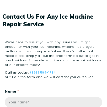
Contact Us For Any Ice Machine
Repair Service
We’re here to assist you with any issues you might
encounter with your ice machine, whether it’s a cycle
malfunction or a complete failure. If you’d rather not
make a call, simply fill out the brief form below to get in
touch with us. Schedule your ice machine repair with one
of our experts today!
Call us today:
(863) 594-1784
or fill out the form and we will contact you ourselves.
Name