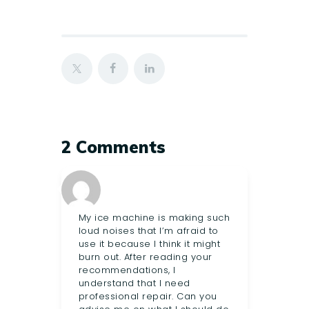
2 Comments
My ice machine is making such
loud noises that I’m afraid to
use it because I think it might
burn out. After reading your
recommendations, I
understand that I need
professional repair. Can you