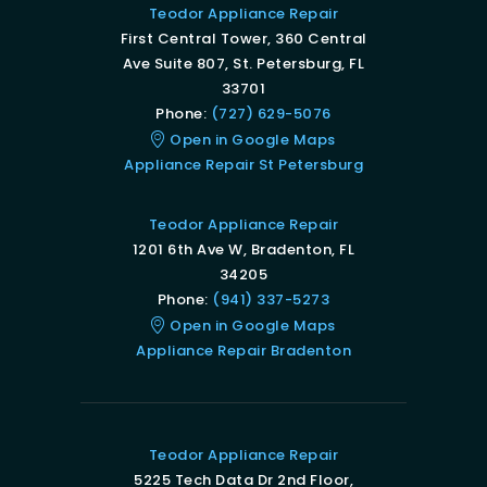
Teodor Appliance Repair
First Central Tower, 360 Central
Ave Suite 807, St. Petersburg, FL
33701
Phone:
(727) 629-5076
Open in Google Maps
Appliance Repair St Petersburg
Teodor Appliance Repair
1201 6th Ave W, Bradenton, FL
34205
Phone:
(941) 337-5273
Open in Google Maps
Appliance Repair Bradenton
Teodor Appliance Repair
5225 Tech Data Dr 2nd Floor,