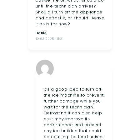
advise me on what I should do
until the technician arrives?
Should I turn off the appliance
and defrost it, or should I leave
it as is for now?
Daniel
12.03.2025
11:21
It’s a good idea to turn off
the ice machine to prevent
further damage while you
wait for the technician.
Defrosting it can also help,
as it may improve its
performance and prevent
any ice buildup that could
be causing the loud noises.