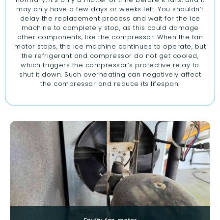
may only have a few days or weeks left. You shouldn’t
delay the replacement process and wait for the ice
machine to completely stop, as this could damage
other components, like the compressor. When the fan
motor stops, the ice machine continues to operate, but
the refrigerant and compressor do not get cooled,
which triggers the compressor’s protective relay to
shut it down. Such overheating can negatively affect
the compressor and reduce its lifespan.