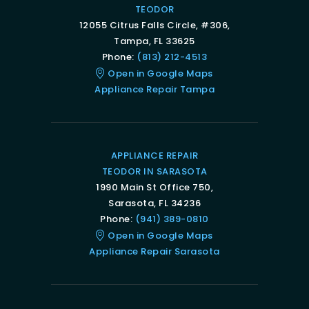
TEODOR
12055 Citrus Falls Circle, #306,
Tampa, FL 33625
Phone:
(813) 212-4513
Open in Google Maps
Appliance Repair Tampa
APPLIANCE REPAIR
TEODOR IN SARASOTA
1990 Main St Office 750,
Sarasota, FL 34236
Phone:
(941) 389-0810
Open in Google Maps
Appliance Repair Sarasota