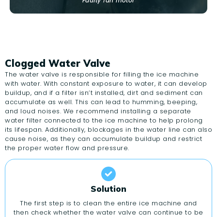
Faulty fan motor
Clogged Water Valve
The water valve is responsible for filling the ice machine
with water. With constant exposure to water, it can develop
buildup, and if a filter isn’t installed, dirt and sediment can
accumulate as well. This can lead to humming, beeping,
and loud noises. We recommend installing a separate
water filter connected to the ice machine to help prolong
its lifespan. Additionally, blockages in the water line can also
cause noise, as they can accumulate buildup and restrict
the proper water flow and pressure.
Solution
The first step is to clean the entire ice machine and
then check whether the water valve can continue to be