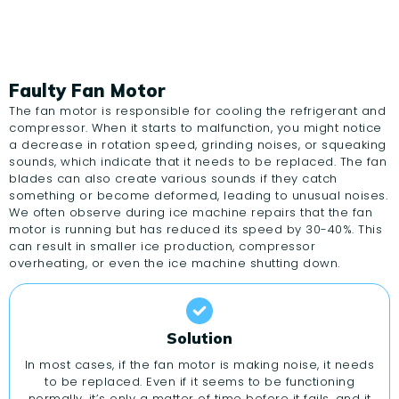
Faulty Fan Motor
The fan motor is responsible for cooling the refrigerant and
compressor. When it starts to malfunction, you might notice
a decrease in rotation speed, grinding noises, or squeaking
sounds, which indicate that it needs to be replaced. The fan
blades can also create various sounds if they catch
something or become deformed, leading to unusual noises.
We often observe during ice machine repairs that the fan
motor is running but has reduced its speed by 30-40%. This
can result in smaller ice production, compressor
overheating, or even the ice machine shutting down.
Solution
In most cases, if the fan motor is making noise, it needs
to be replaced. Even if it seems to be functioning
normally, it’s only a matter of time before it fails, and it