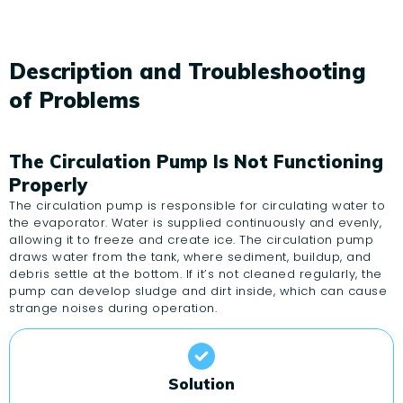
Description and Troubleshooting
of Problems
The Circulation Pump Is Not Functioning
Properly
The circulation pump is responsible for circulating water to
the evaporator. Water is supplied continuously and evenly,
allowing it to freeze and create ice. The circulation pump
draws water from the tank, where sediment, buildup, and
debris settle at the bottom. If it’s not cleaned regularly, the
pump can develop sludge and dirt inside, which can cause
strange noises during operation.
Solution