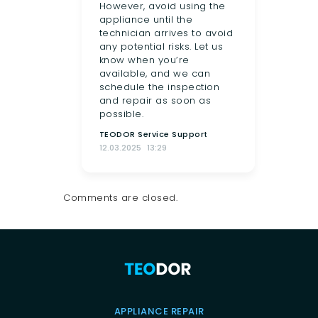
However, avoid using the
appliance until the
technician arrives to avoid
any potential risks. Let us
know when you’re
available, and we can
schedule the inspection
and repair as soon as
possible.
TEODOR Service Support
12.03.2025
13:29
Comments are closed.
APPLIANCE REPAIR