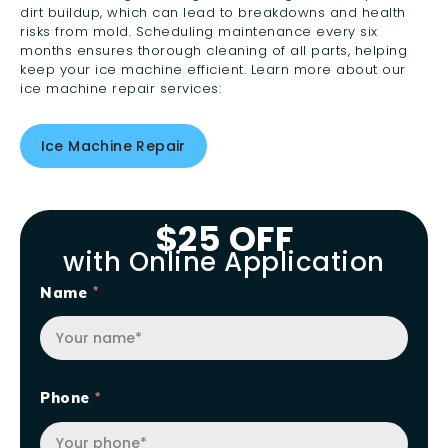
dirt buildup, which can lead to breakdowns and health
risks from mold. Scheduling maintenance every six
months ensures thorough cleaning of all parts, helping
keep your ice machine efficient. Learn more about our
ice machine repair services:
Ice Machine Repair
$25 OFF
with Online Application
Name
Phone