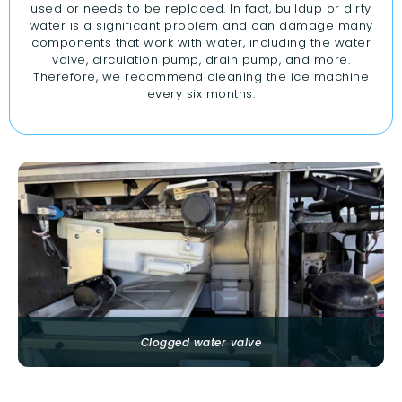
used or needs to be replaced. In fact, buildup or dirty
water is a significant problem and can damage many
components that work with water, including the water
valve, circulation pump, drain pump, and more.
Therefore, we recommend cleaning the ice machine
every six months.
Clogged water valve