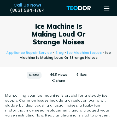
Call Us Now!
(863) 594-1784
TEODOR
Teodor Appliance Repair Company
Ice Machine Is
Making Loud Or
HOME
Strange Noises
SERVICES
Appliance Repair Service
»
Blog
»
Ice Machine Issues
»
Ice
BRANDS
Machine Is Making Loud Or Strange Noises
AREAS
REVIEWS
4621
views
6
likes
18.10.2024
share
CONTACT US
BLOG
Maintaining your ice machine is crucial for a steady ice
APPLIANCE ISSUES
supply. Common issues include a circulation pump with
sludge buildup, causing unusual noises, a faulty fan
motor that may need replacement, and a clogged water
valve restricting flow. Regular cleaning is vital to prevent