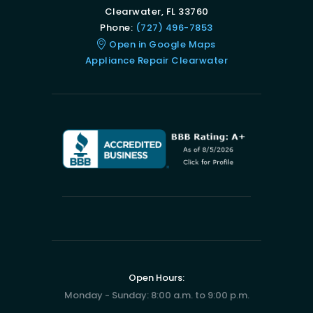
Clearwater, FL 33760
Phone:
(727) 496-7853
Open in Google Maps
Appliance Repair Clearwater
Open Hours:
Monday - Sunday: 8:00 a.m. to 9:00 p.m.