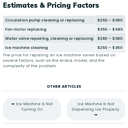
Estimates & Pricing Factors
Circulation pump cleaning or replacing
$250 – $380
Fan motor replacing
$350 – $480
Water valve repairing, cleaning or replacing
$280 – $380
Ice machine cleaning
$250 – $350
The price for repairing an ice machine varies based on
several factors, such as the brand, model, and the
complexity of the problem.
OTHER ARTICLES
⬅ Ice Machine Is Not
Ice Machine Is Not
Turning On
Dispensing Ice Properly
➡