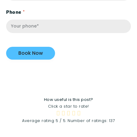
Phone
How useful is this post?
Click a star to rate!
Average rating
5
/ 5. Number of ratings:
137