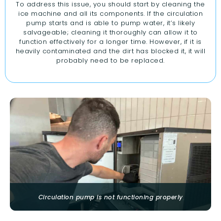
To address this issue, you should start by cleaning the
ice machine and all its components. If the circulation
pump starts and is able to pump water, it’s likely
salvageable; cleaning it thoroughly can allow it to
function effectively for a longer time. However, if it is
heavily contaminated and the dirt has blocked it, it will
probably need to be replaced.
Circulation pump is not functioning properly